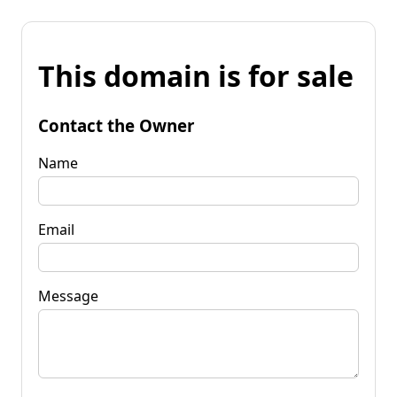
This domain is for sale
Contact the Owner
Name
Email
Message