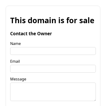
This domain is for sale
Contact the Owner
Name
Email
Message