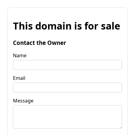
This domain is for sale
Contact the Owner
Name
Email
Message