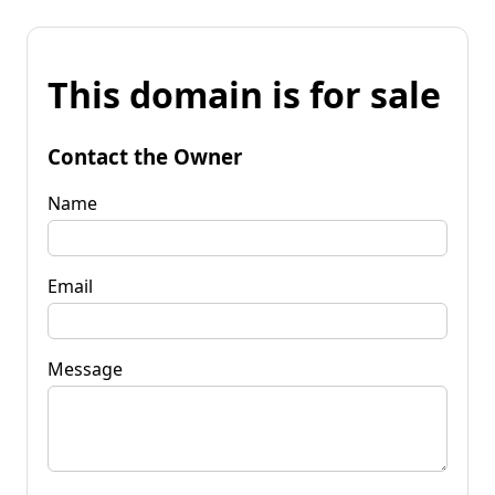
This domain is for sale
Contact the Owner
Name
Email
Message