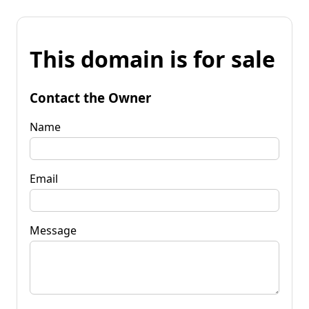
This domain is for sale
Contact the Owner
Name
Email
Message