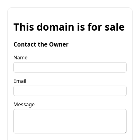
This domain is for sale
Contact the Owner
Name
Email
Message