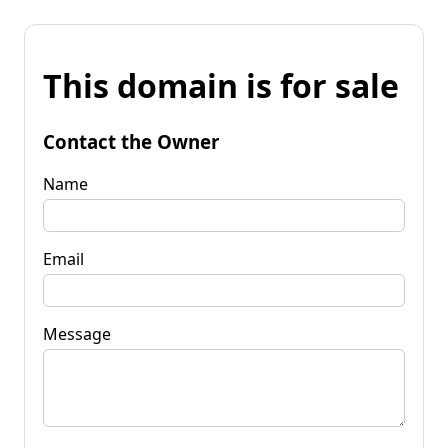
This domain is for sale
Contact the Owner
Name
Email
Message