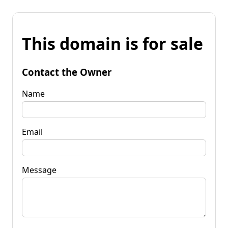
This domain is for sale
Contact the Owner
Name
Email
Message