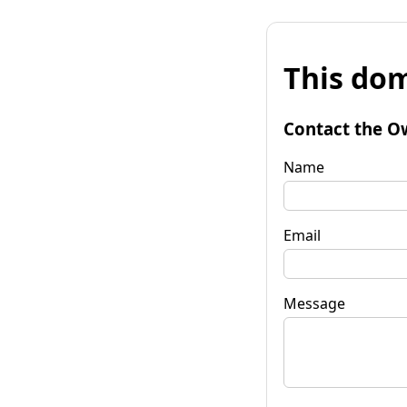
This dom
Contact the O
Name
Email
Message