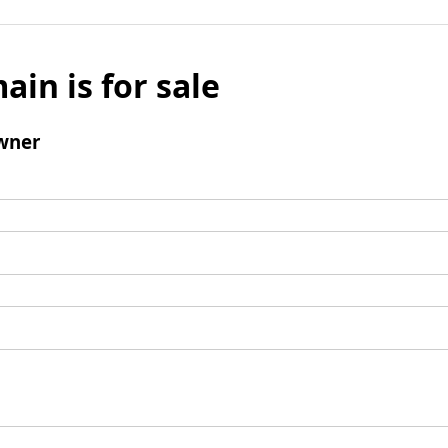
ain is for sale
wner