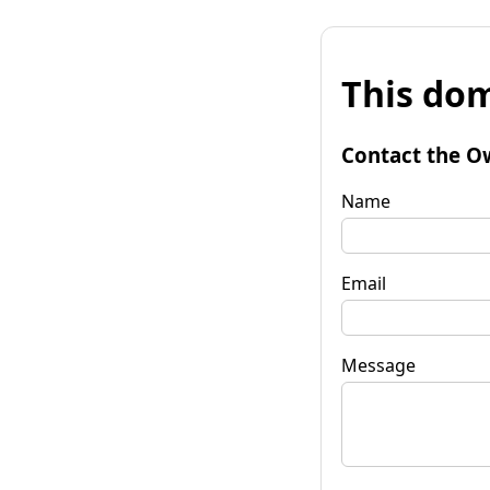
This dom
Contact the O
Name
Email
Message