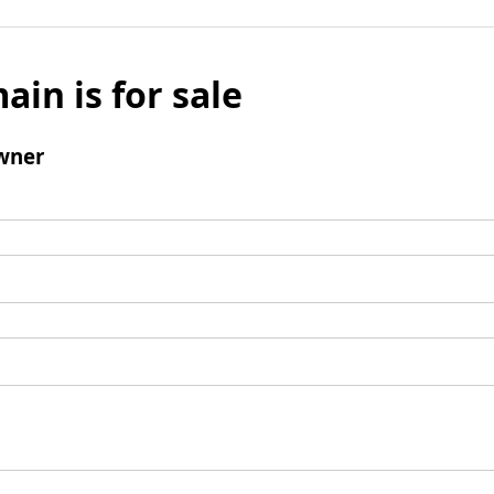
ain is for sale
wner