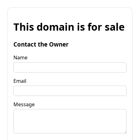
This domain is for sale
Contact the Owner
Name
Email
Message