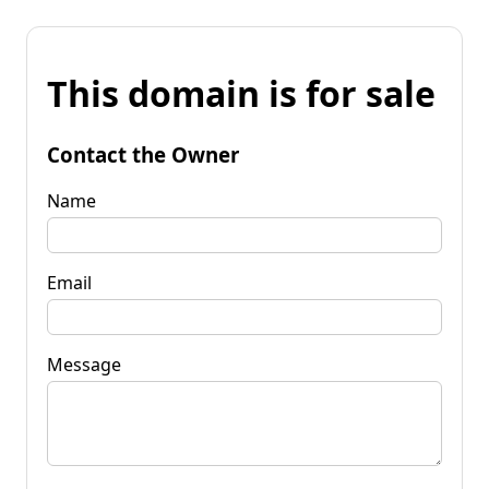
This domain is for sale
Contact the Owner
Name
Email
Message