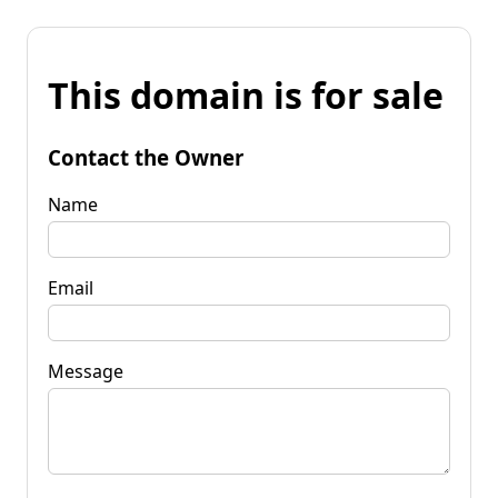
This domain is for sale
Contact the Owner
Name
Email
Message