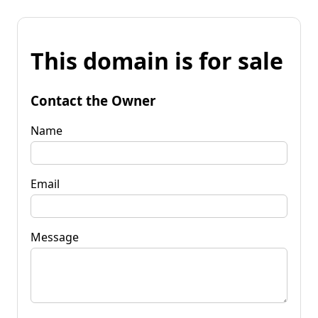
This domain is for sale
Contact the Owner
Name
Email
Message