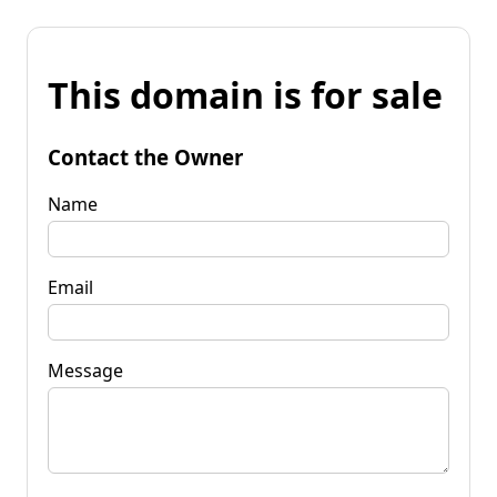
This domain is for sale
Contact the Owner
Name
Email
Message