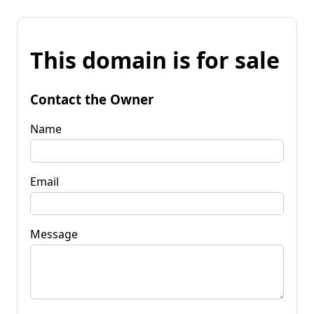
This domain is for sale
Contact the Owner
Name
Email
Message