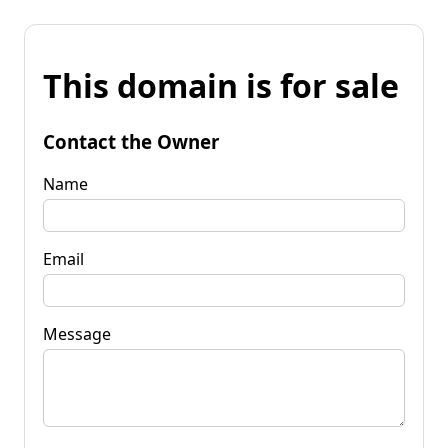
This domain is for sale
Contact the Owner
Name
Email
Message