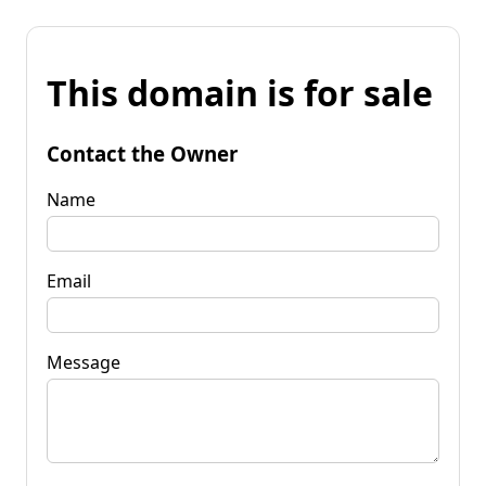
This domain is for sale
Contact the Owner
Name
Email
Message