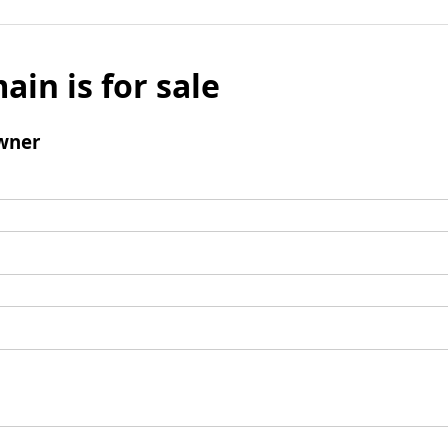
ain is for sale
wner