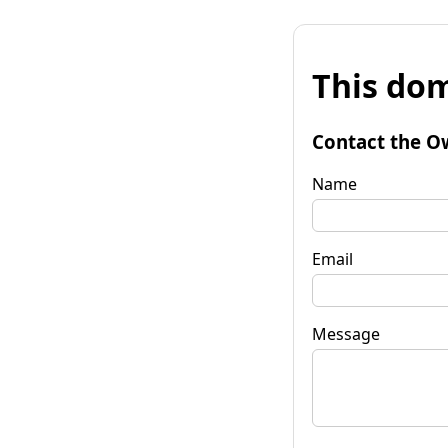
This dom
Contact the O
Name
Email
Message