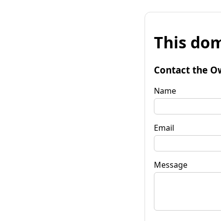
This dom
Contact the O
Name
Email
Message