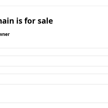
ain is for sale
wner