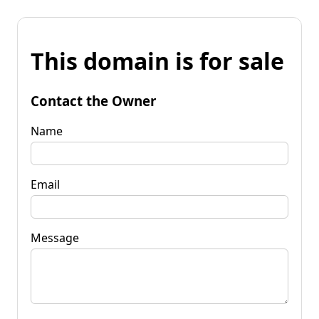
This domain is for sale
Contact the Owner
Name
Email
Message