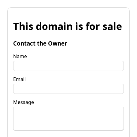
This domain is for sale
Contact the Owner
Name
Email
Message