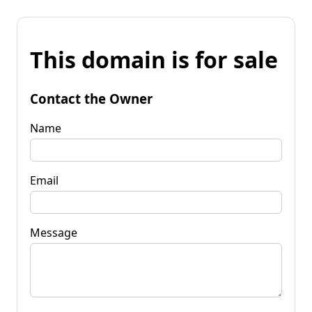
This domain is for sale
Contact the Owner
Name
Email
Message