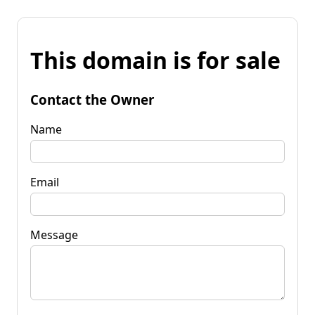
This domain is for sale
Contact the Owner
Name
Email
Message