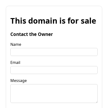
This domain is for sale
Contact the Owner
Name
Email
Message