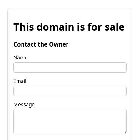
This domain is for sale
Contact the Owner
Name
Email
Message