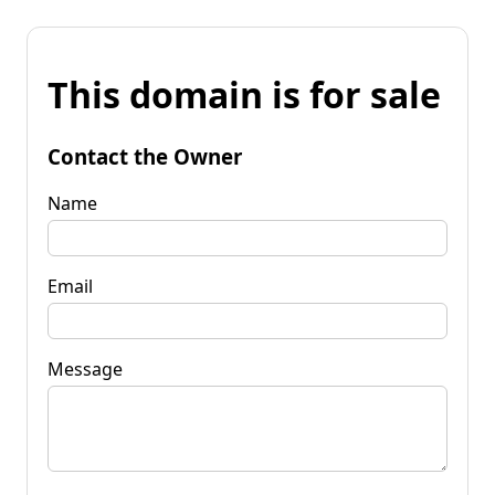
This domain is for sale
Contact the Owner
Name
Email
Message