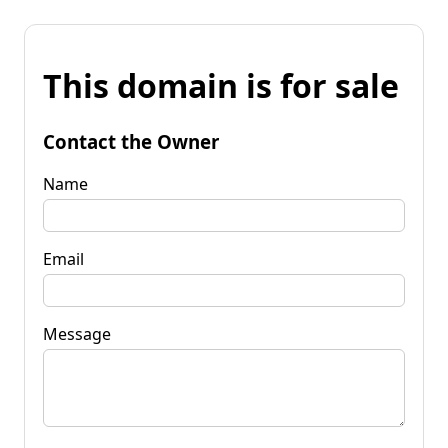
This domain is for sale
Contact the Owner
Name
Email
Message