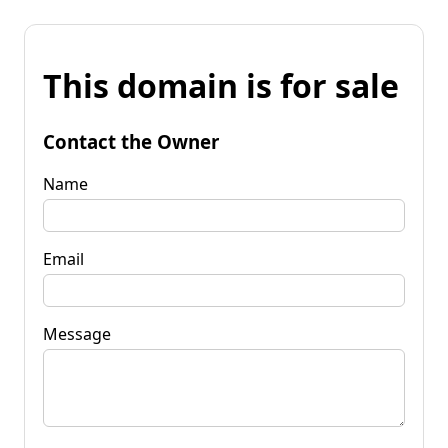
This domain is for sale
Contact the Owner
Name
Email
Message