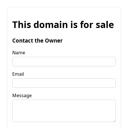
This domain is for sale
Contact the Owner
Name
Email
Message